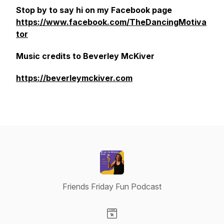
Stop by to say hi on my Facebook page
https://www.facebook.com/TheDancingMotiva
tor
Music credits to Beverley McKiver
https://beverleymckiver.com
Friends Friday Fun Podcast