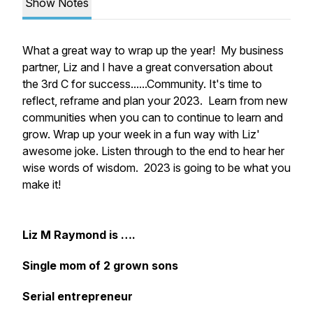
Show Notes
What a great way to wrap up the year! My business
partner, Liz and I have a great conversation about
the 3rd C for success......Community. It's time to
reflect, reframe and plan your 2023. Learn from new
communities when you can to continue to learn and
grow. Wrap up your week in a fun way with Liz'
awesome joke. Listen through to the end to hear her
wise words of wisdom. 2023 is going to be what you
make it!
Liz M Raymond is ….
Single mom of 2 grown sons
Serial entrepreneur