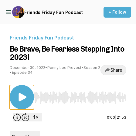
+ Follow
Friends Friday Fun Podcast
Friends Friday Fun Podcast
Be Brave, Be Fearless Stepping Into
2023!
December 30, 2022
•
Penny Lee Prevost
•
Season 2
Share
•
Episode 34
Use Left/Right to seek, Home/End to jump to st
0:00
|
21:53