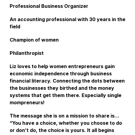
Professional Business Organizer
An accounting professional with 30 years in the
field
Champion of women
Philanthropist
Liz loves to help women entrepreneurs gain
economic independence through business
financial literacy. Connecting the dots between
the businesses they birthed and the money
systems that get them there. Especially single
mompreneurs!
The message she is on a mission to share is…
“You have a choice, whether you choose to do
or don’t do, the choice is yours. It all begins