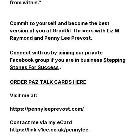
from within.”
Commit to yourself and become the best
version of you at
GradUit Thrivers
with Liz M
Raymond and Penny Lee Prevost.
Connect with us by joining our private
Facebook group if you are in business
Stepping
Stones For Success
.
ORDER PAZ TALK CARDS HERE
Visit me at:
https://pennyleeprevost.com/
Contact me via my eCard
https://link.v1ce.co.uk/pennylee