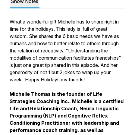
Show Notes
What a wonderful gift Michelle has to share right in
time for the holidays. This lady is full of great
wisdom. She shares the 6 basic needs we have as
humans and how to better relate to others through
the relation of receptivity. "Understanding the
modalities of communication facilitates friendships"
is just one great tip shared in this episode. And her
generosity of not 1 but 2 jokes to wrap up your
week. Happy Holidays my friends!
Michelle Thomas is the founder of Life
Strategies Coaching Inc.. Michelle is a certified
Life and Relationship Coach, Neuro Linguistic
Programming (NLP) and Cognitive Reflex
Conditioning Practitioner with leadership and
performance coach training, as well as