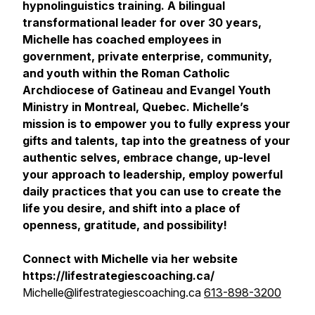
hypnolinguistics training. A bilingual
transformational leader for over 30 years,
Michelle has coached employees in
government, private enterprise, community,
and youth within the Roman Catholic
Archdiocese of Gatineau and Evangel Youth
Ministry in Montreal, Quebec. Michelle’s
mission is to empower you to fully express your
gifts and talents, tap into the greatness of your
authentic selves, embrace change, up-level
your approach to leadership, employ powerful
daily practices that you can use to create the
life you desire, and shift into a place of
openness, gratitude, and possibility!
Connect with Michelle via her website
https://lifestrategiescoaching.ca/
Michelle@lifestrategiescoaching.ca
613-898-3200