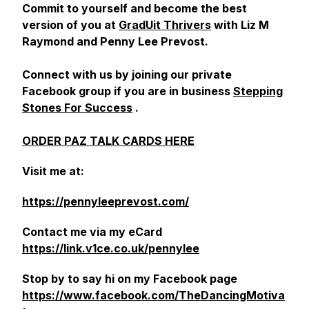
Commit to yourself and become the best
version of you at
GradUit Thrivers
with Liz M
Raymond and Penny Lee Prevost.
Connect with us by joining our private
Facebook group if you are in business
Stepping
Stones For Success
.
ORDER PAZ TALK CARDS HERE
Visit me at:
https://pennyleeprevost.com/
Contact me via my eCard
https://link.v1ce.co.uk/pennylee
Stop by to say hi on my Facebook page
https://www.facebook.com/TheDancingMotiva