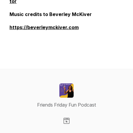
tor
Music credits to Beverley McKiver
https://beverleymckiver.com
Friends Friday Fun Podcast
Visit our Website page