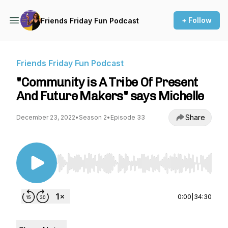
+ Follow
Friends Friday Fun Podcast
Friends Friday Fun Podcast
"Community is A Tribe Of Present
And Future Makers" says Michelle
Share
December 23, 2022
•
Season 2
•
Episode 33
Use Left/Right to seek, Home/End to jump to st
0:00
|
34:30