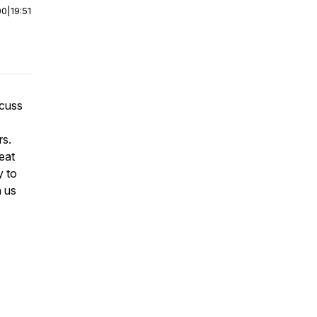
00
|
19:51
scuss
rs.
eat
y to
n us