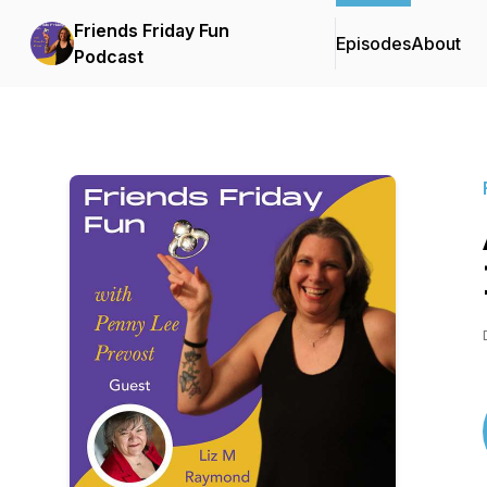
Friends Friday Fun
Episodes
About
Podcast