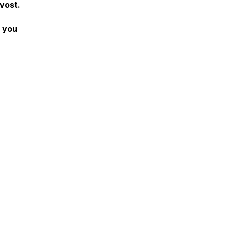
vost.
f you