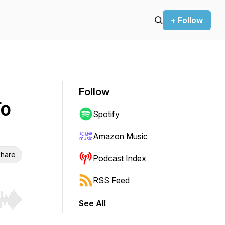
+ Follow
Follow
To
Spotify
Amazon Music
hare
Podcast Index
RSS Feed
See All
r end. Hold shift to jump forward or backward.