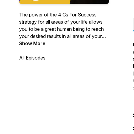
The power of the 4 Cs For Success
strategy for all areas of your life allows
you to be a great human being to reach
your desired results in all areas of your
life. Embrace the Positive Attitude Zone
Show More
Talk time with friends and explore the
power of investing in experiences
All Episodes
through respectful relationships. Keep
FUN as priority in every day activities to
live your best life now!