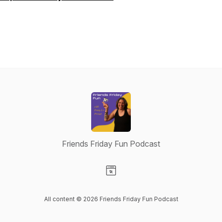
Friends Friday Fun Podcast
Visit our Website page
All content © 2026 Friends Friday Fun Podcast