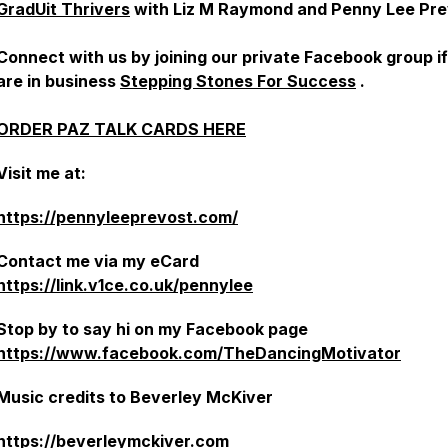
GradUit Thrivers
with Liz M Raymond and Penny Lee Pre
Connect with us by joining our private Facebook group i
are in business
Stepping Stones For Success
.
ORDER PAZ TALK CARDS HERE
Visit me at:
https://pennyleeprevost.com/
Contact me via my eCard
https://link.v1ce.co.uk/pennylee
Stop by to say hi on my Facebook page
https://www.facebook.com/TheDancingMotivator
Music credits to Beverley McKiver
https://beverleymckiver.com