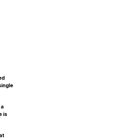
ed
single
 a
 is
at