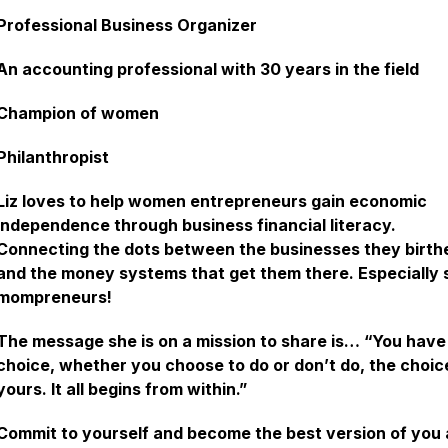
Professional Business Organizer
An accounting professional with 30 years in the field
Champion of women
Philanthropist
Liz loves to help women entrepreneurs gain economic
independence through business financial literacy.
Connecting the dots between the businesses they birth
and the money systems that get them there. Especially 
mompreneurs!
The message she is on a mission to share is… “You have
choice, whether you choose to do or don’t do, the choice
yours. It all begins from within.”
Commit to yourself and become the best version of you 