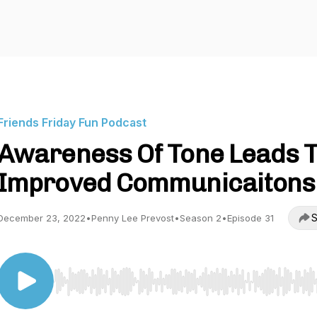
Friends Friday Fun Podcast
Awareness Of Tone Leads 
Improved Communicaitons
S
December 23, 2022
•
Penny Lee Prevost
•
Season 2
•
Episode 31
Use Left/Right to seek, Home/End to jump to start o