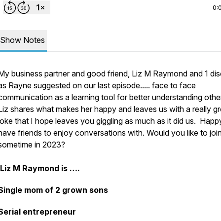
0:
Show Notes
My business partner and good friend, Liz M Raymond and 1 di
as Rayne suggested on our last episode..... face to face
communication as a learning tool for better understanding othe
Liz shares what makes her happy and leaves us with a really gr
joke that I hope leaves you giggling as much as it did us. Happ
have friends to enjoy conversations with. Would you like to joi
sometime in 2023?
Liz M Raymond is ….
Single mom of 2 grown sons
Serial entrepreneur