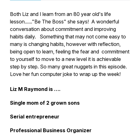
Both Liz and I learn from an 80 year old's life
lesson......"Be The Boss" she says! A wonderful
conversation about commitment and improving
habits daily. Something that may not come easy to
many is changing habits, however with reflection,
being open to learn, feeling the fear and commitment
to yourself to move to a new level it is achievable
step by step. So many great nuggets in this episode.
Love her fun computer joke to wrap up the week!
Liz M Raymond is ….
Single mom of 2 grown sons
Serial entrepreneur
Professional Business Organizer