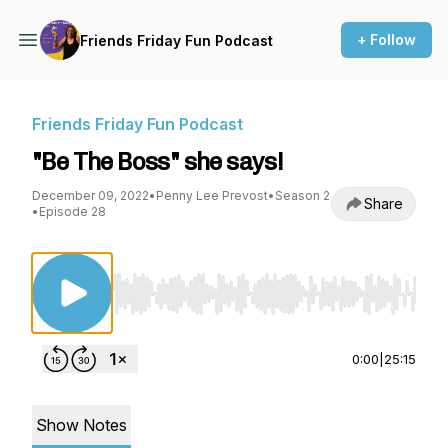
+ Follow
Friends Friday Fun Podcast
Friends Friday Fun Podcast
"Be The Boss" she says!
December 09, 2022
•
Penny Lee Prevost
•
Season 2
Share
•
Episode 28
Use Left/Right to seek, Home/End to jump to st
0:00
|
25:15
Show Notes