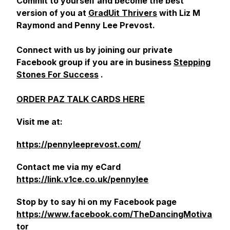
Commit to yourself and become the best
version of you at
GradUit Thrivers
with Liz M
Raymond and Penny Lee Prevost.
Connect with us by joining our private
Facebook group if you are in business
Stepping
Stones For Success
.
ORDER PAZ TALK CARDS HERE
Visit me at:
https://pennyleeprevost.com/
Contact me via my eCard
https://link.v1ce.co.uk/pennylee
Stop by to say hi on my Facebook page
https://www.facebook.com/TheDancingMotiva
tor