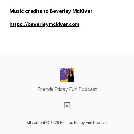
Music credits to Beverley McKiver
https://beverleymckiver.com
Friends Friday Fun Podcast
Visit our Website page
All content © 2026 Friends Friday Fun Podcast