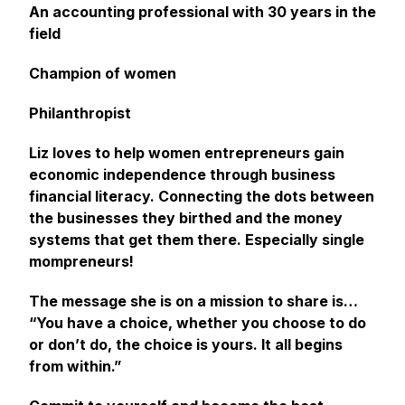
An accounting professional with 30 years in the
field
Champion of women
Philanthropist
Liz loves to help women entrepreneurs gain
economic independence through business
financial literacy. Connecting the dots between
the businesses they birthed and the money
systems that get them there. Especially single
mompreneurs!
The message she is on a mission to share is…
“You have a choice, whether you choose to do
or don’t do, the choice is yours. It all begins
from within.”