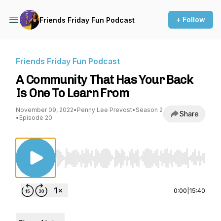
+ Follow
Friends Friday Fun Podcast
Friends Friday Fun Podcast
A Community That Has Your Back
Is One To Learn From
November 09, 2022
•
Penny Lee Prevost
•
Season 2
Share
•
Episode 20
Use Left/Right to seek, Home/End to jump to st
0:00
|
15:40