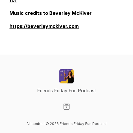
tor
Music credits to Beverley McKiver
https://beverleymckiver.com
Friends Friday Fun Podcast
Visit our Website page
All content © 2026 Friends Friday Fun Podcast