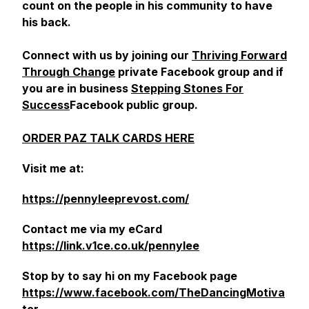
count on the people in his community to have
his back.
Connect with us by joining our
Thriving Forward
Through Change
private Facebook group and if
you are in business
Stepping Stones For
Success
Facebook public group.
ORDER PAZ TALK CARDS HERE
Visit me at:
https://pennyleeprevost.com/
Contact me via my eCard
https://link.v1ce.co.uk/pennylee
Stop by to say hi on my Facebook page
https://www.facebook.com/TheDancingMotiva