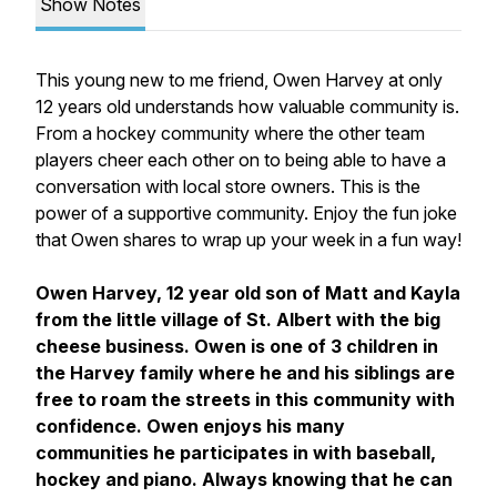
Show Notes
This young new to me friend, Owen Harvey at only
12 years old understands how valuable community is.
From a hockey community where the other team
players cheer each other on to being able to have a
conversation with local store owners. This is the
power of a supportive community. Enjoy the fun joke
that Owen shares to wrap up your week in a fun way!
Owen Harvey, 12 year old son of Matt and Kayla
from the little village of St. Albert with the big
cheese business. Owen is one of 3 children in
the Harvey family where he and his siblings are
free to roam the streets in this community with
confidence. Owen enjoys his many
communities he participates in with baseball,
hockey and piano. Always knowing that he can